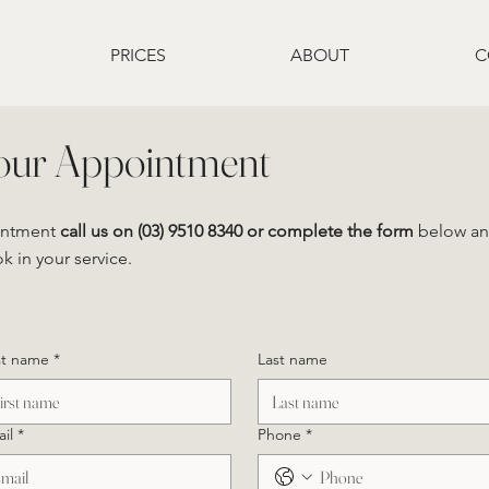
PRICES
ABOUT
C
our Appointment
intment
call us on (03) 9510 8340
or complete the form
below and
 in your service.
st name
*
Last name
il
*
Phone
*