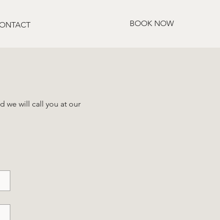
BOOK NOW
ONTACT
 we will call you at our