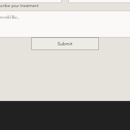
cribe your treatment
Submit