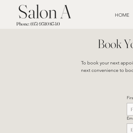
HOME
Phone: (03) 9510 8340
Book Y
To book your next appo
next convenience to book
Fir
Ema